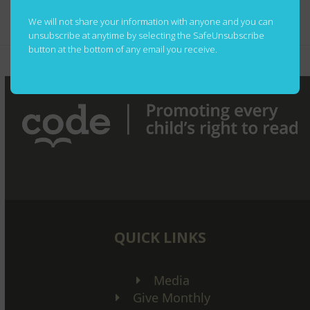
Contest Rules
We will not share your information with anyone and you can
unsubscribe at anytime by selecting the SafeUnsubscribe
button at the bottom of any email you receive.
We’re Knocking on
Don’t Forget the
previous
next
Doors!
Books
post:
post:
QUICK LINKS
Media
Give Monthly