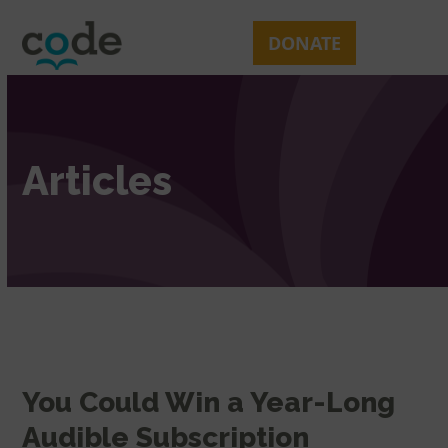
Skip
Open
Close
to
mobile
mobile
DONATE
content
menu
menu
Articles
You Could Win a Year-Long
Audible Subscription