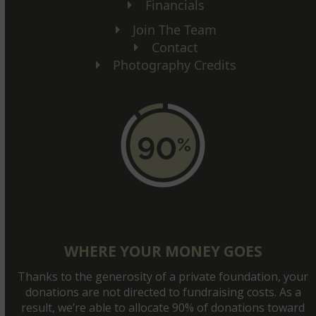
Financials
Join The Team
Contact
Photography Credits
WHERE YOUR MONEY GOES
Thanks to the generosity of a private foundation, your
donations are not directed to fundraising costs. As a
result, we’re able to allocate 90% of donations toward