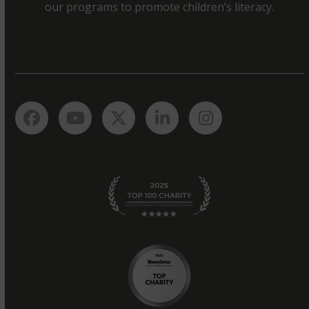
our programs to promote children’s literacy.
Facebook
YouTube
Twitter
LinkedIn
Instagram