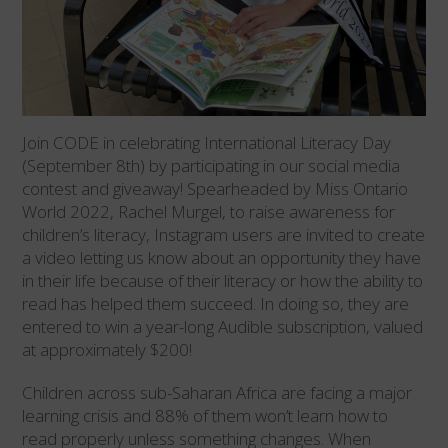
Join CODE in celebrating International Literacy Day
(September 8th) by participating in our social media
contest and giveaway! Spearheaded by Miss Ontario
World 2022, Rachel Murgel, to raise awareness for
children’s literacy, Instagram users are invited to create
a video letting us know about an opportunity they have
in their life because of their literacy or how the ability to
read has helped them succeed. In doing so, they are
entered to win a year-long Audible subscription, valued
at approximately $200!
Children across sub-Saharan Africa are facing a major
learning crisis and 88% of them won’t learn how to
read properly unless something changes. When