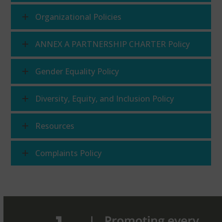
Organizational Policies
ANNEX A PARTNERSHIP CHARTER Policy
Gender Equality Policy
Diversity, Equity, and Inclusion Policy
Resources
Complaints Policy