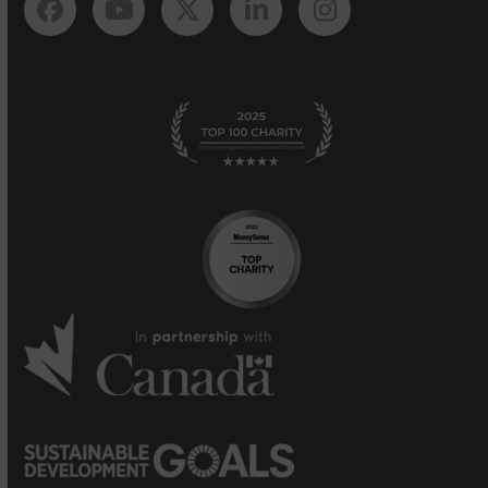
Facebook
YouTube
Twitter
LinkedIn
Instagram