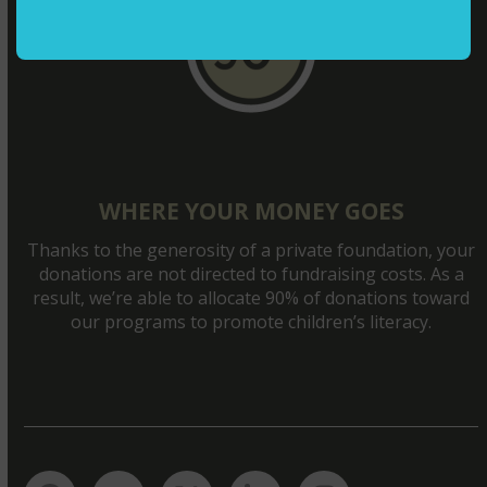
WHERE YOUR MONEY GOES
Thanks to the generosity of a private foundation, your
donations are not directed to fundraising costs. As a
result, we’re able to allocate 90% of donations toward
our programs to promote children’s literacy.