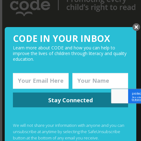
CODE IN YOUR INBOX
Learn more about CODE and how you can help to
improve the lives of children through literacy and quality
QUICK LINKS
education.
Media
Give Monthly
Financials
Stay Connected
Join The Team
Contact
Photography Credits
We will not share your information with anyone and you can
unsubscribe at anytime by selecting the SafeUnsubscribe
button at the bottom of any email you receive.