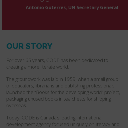
– Antonio Guterres, UN Secretary General
OUR STORY
For over 65 years, CODE has been dedicated to
creating a more literate world.
The groundwork was laid in 1959, when a small group
of educators, librarians and publishing professionals
launched the “Books for the developing world” project,
packaging unused books in tea chests for shipping
overseas.
Today, CODE is Canada’s leading international
development agency focused uniquely on literacy and