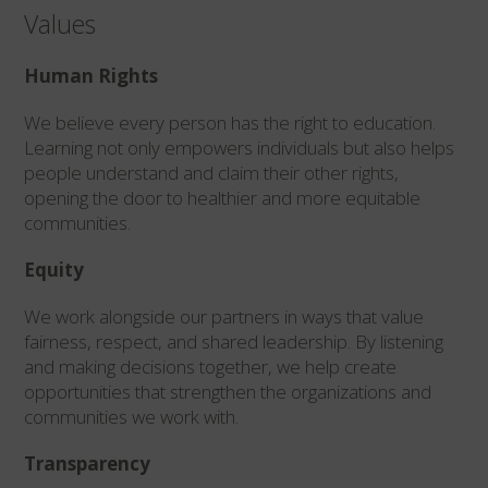
Values
Human Rights
We believe every person has the right to education.
Learning not only empowers individuals but also helps
people understand and claim their other rights,
opening the door to healthier and more equitable
communities.
Equity
We work alongside our partners in ways that value
fairness, respect, and shared leadership. By listening
and making decisions together, we help create
opportunities that strengthen the organizations and
communities we work with.
Transparency