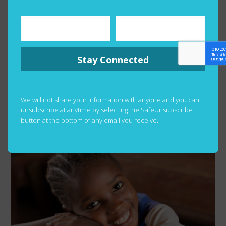
Stay Connected
We will not share your information with anyone and you can
unsubscribe at anytime by selecting the SafeUnsubscribe
button at the bottom of any email you receive.