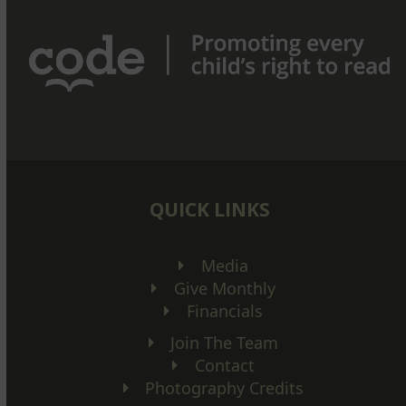
QUICK LINKS
Media
Give Monthly
Financials
Join The Team
Contact
Photography Credits