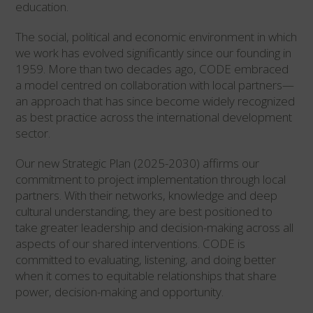
education.
The social, political and economic environment in which
we work has evolved significantly since our founding in
1959. More than two decades ago, CODE embraced
a model centred on collaboration with local partners—
an approach that has since become widely recognized
as best practice across the international development
sector.
Our new Strategic Plan (2025-2030) affirms our
commitment to project implementation through local
partners. With their networks, knowledge and deep
cultural understanding, they are best positioned to
take greater leadership and decision-making across all
aspects of our shared interventions. CODE is
committed to evaluating, listening, and doing better
when it comes to equitable relationships that share
power, decision-making and opportunity.