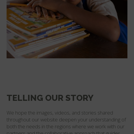
TELLING OUR STORY
We hope the images, videos, and stories shared
throughout our website deepen your understanding of
both the needs in the regions where we work with our
partners and the collaborative approach that guides