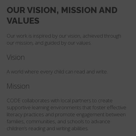
OUR VISION, MISSION AND
VALUES
Our work is inspired by our vision, achieved through
our mission, and guided by our values.
Vision
A world where every child can read and write.
Mission
CODE collaborates with local partners to create
supportive learning environments that foster effective
literacy practices and promote engagement between
families, communities, and schools to advance
children’s reading and writing abilities.