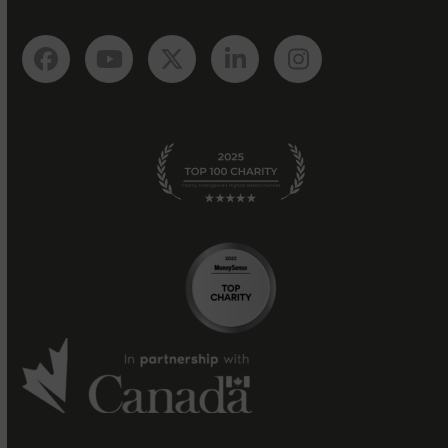
Facebook
YouTube
Twitter
LinkedIn
Instagram