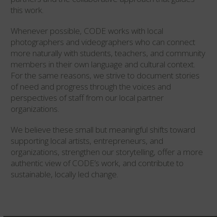
this work.
Whenever possible, CODE works with local
photographers and videographers who can connect
more naturally with students, teachers, and community
members in their own language and cultural context.
For the same reasons, we strive to document stories
of need and progress through the voices and
perspectives of staff from our local partner
organizations.
We believe these small but meaningful shifts toward
supporting local artists, entrepreneurs, and
organizations, strengthen our storytelling, offer a more
authentic view of CODE’s work, and contribute to
sustainable, locally led change.