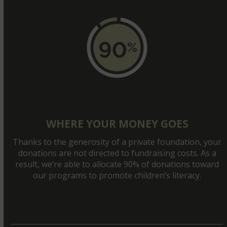
WHERE YOUR MONEY GOES
Thanks to the generosity of a private foundation, your
donations are not directed to fundraising costs. As a
result, we’re able to allocate 90% of donations toward
our programs to promote children’s literacy.