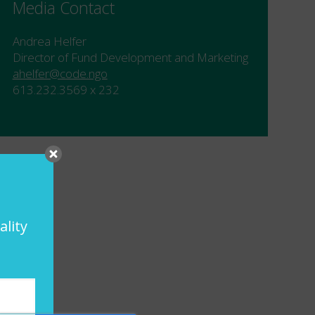
Media Contact
Andrea Helfer
Director of Fund Development and Marketing
ahelfer@code.ngo
613.232.3569 x 232
ality