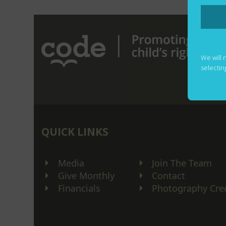
We will 
selectin
QUICK LINKS
Media
Join The Team
Give Monthly
Contact
Financials
Photography Cre