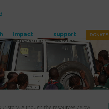
h
impact
support
DONATE
WHAT WE MEASURE
HOW TO HELP
 our story. Although the resources below