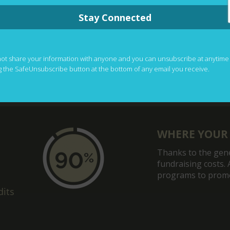
Stay Connected
not share your information with anyone and you can unsubscribe at anytime
g the SafeUnsubscribe button at the bottom of any email you receive.
WHERE YOUR
Thanks to the gene
fundraising costs. 
programs to promot
dits