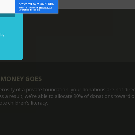
 by
 MONEY GOES
rosity of a private foundation, your donations are not direc
As a result, we’re able to allocate 90% of donations toward 
e children’s literacy.