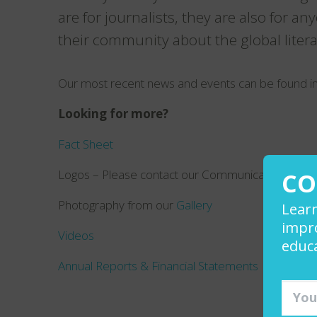
are for journalists, they are also for a
their community about the global literac
Our most recent news and events can be found i
Looking for more?
Fact Sheet
Logos – Please contact our Communications Manag
CO
Photography from our
Gallery
Lear
impro
Videos
educa
Annual Reports & Financial Statements