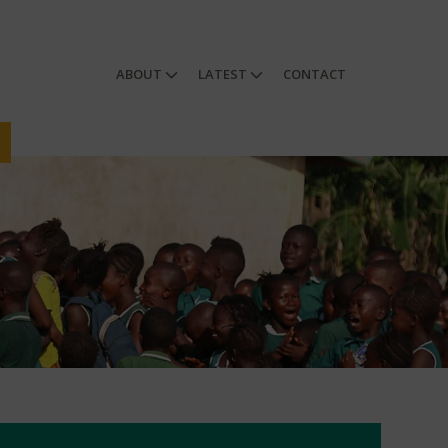
ABOUT
LATEST
CONTACT