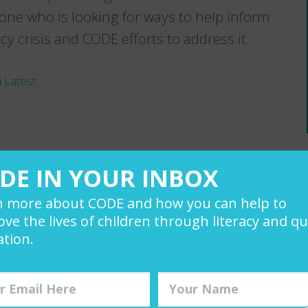
nyone who is looking for ways to help inform
y crisis and CODE efforts to address it.
n
Latest
er directly.
DE IN YOUR INBOX
n more about CODE and how you can help to
ve the lives of children through literacy and qu
tion.