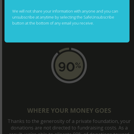
Financials
We will not share your information with anyone and you can
Join The Team
unsubscribe at anytime by selecting the SafeUnsubscribe
button at the bottom of any email you receive.
Contact
Photography Credits
WHERE YOUR MONEY GOES
Thanks to the generosity of a private foundation, your
donations are not directed to fundraising costs. As a