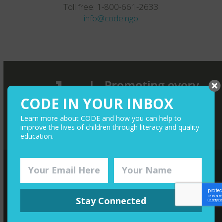
Toll free: 1-800-661-2633
info@code.ngo
CODE IN YOUR INBOX
Learn more about CODE and how you can help to
improve the lives of children through literacy and quality
education.
QUICK LINKS
Stay Connected
Media
Give Monthly