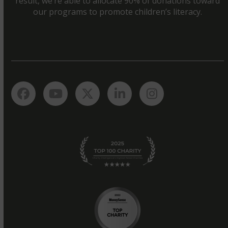
result, we’re able to allocate 90% of donations toward
our programs to promote children’s literacy.
Facebook
YouTube
Twitter
LinkedIn
Instagram