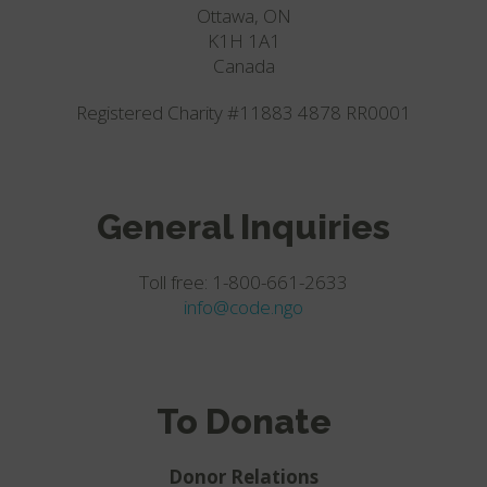
Ottawa, ON
K1H 1A1
Canada
Registered Charity #11883 4878 RR0001
General Inquiries
Toll free: 1-800-661-2633
info@code.ngo
To Donate
Donor Relations