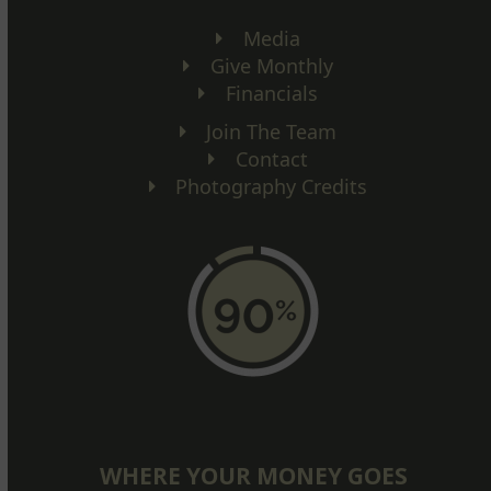
Media
Give Monthly
Financials
Join The Team
Contact
Photography Credits
WHERE YOUR MONEY GOES