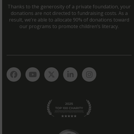
Thanks to the generosity of a private foundation, your
donations are not directed to fundraising costs. As a
result, we’re able to allocate 90% of donations toward
our programs to promote children’s literacy.
Facebook
YouTube
Twitter
LinkedIn
Instagram