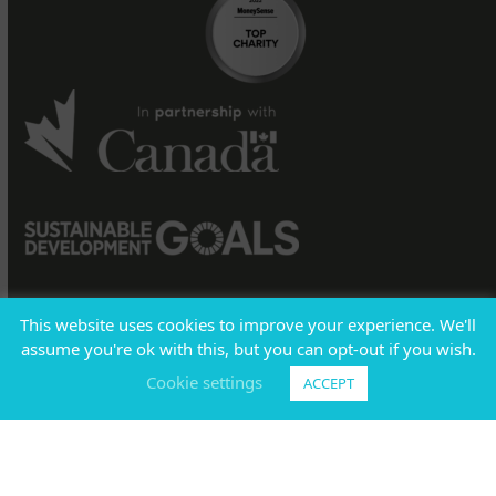
This website uses cookies to improve your experience. We'll
assume you're ok with this, but you can opt-out if you wish.
Sign into
BOARDROOM
|
Policies
|
Registered Charity
#
Cookie settings
ACCEPT
11883 4878 RR0001
T:
1-800-661-2633
E:
info@code.ngo
© CODE 2026 All Rights Reserved.