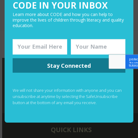
CODE IN YOUR INBOX
Learn more about CODE and how you can help to
improve the lives of children through literacy and quality
education.
Toronto Lawyer Leads Effort
You Could Win a
to Bring the Joy of Reading
Year-Long
previous
next
to Tanzanian Children
Audible
post:
post:
Subscription
Stay Connected
We will not share your information with anyone and you can
unsubscribe at anytime by selecting the SafeUnsubscribe
button at the bottom of any email you receive.
QUICK LINKS