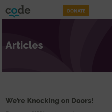
Skip
Open
Close
to
mobile
mobile
DONATE
content
menu
menu
Articles
We’re Knocking on Doors!