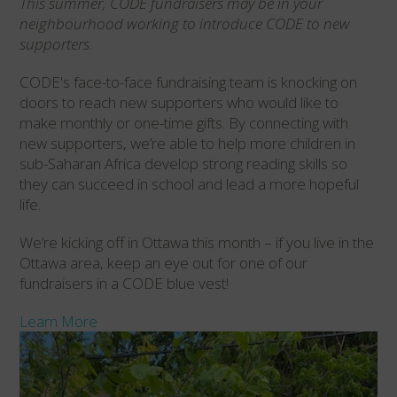
This summer, CODE fundraisers may be in your
neighbourhood working to introduce CODE to new
supporters.
CODE's face-to-face fundraising team is knocking on
doors to reach new supporters who would like to
make monthly or one-time gifts. By connecting with
new supporters, we’re able to help more children in
sub-Saharan Africa develop strong reading skills so
they can succeed in school and lead a more hopeful
life.
We’re kicking off in Ottawa this month – if you live in the
Ottawa area, keep an eye out for one of our
fundraisers in a CODE blue vest!
Learn More