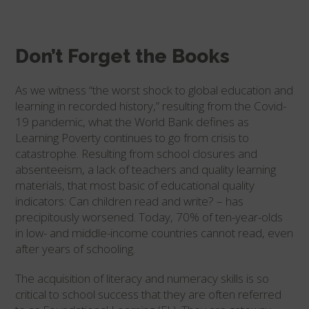
Don’t Forget the Books
As we witness “the worst shock to global education and
learning in recorded history,” resulting from the Covid-
19 pandemic, what the World Bank defines as
Learning Poverty continues to go from crisis to
catastrophe. Resulting from school closures and
absenteeism, a lack of teachers and quality learning
materials, that most basic of educational quality
indicators: Can children read and write? – has
precipitously worsened. Today, 70% of ten-year-olds
in low- and middle-income countries cannot read, even
after years of schooling.
The acquisition of literacy and numeracy skills is so
critical to school success that they are often referred