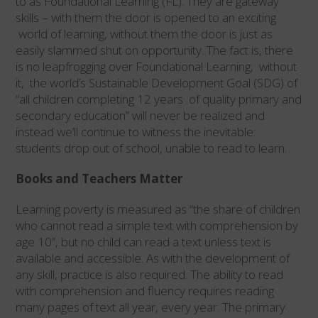
to as Foundational Learning (FL). They are gateway
skills – with them the door is opened to an exciting
world of learning, without them the door is just as
easily slammed shut on opportunity. The fact is, there
is no leapfrogging over Foundational Learning, without
it, the world’s Sustainable Development Goal (SDG) of
“all children completing 12 years of quality primary and
secondary education” will never be realized and
instead we’ll continue to witness the inevitable:
students drop out of school, unable to read to learn.
Books and Teachers Matter
Learning poverty is measured as “the share of children
who cannot read a simple text with comprehension by
age 10”, but no child can read a text unless text is
available and accessible. As with the development of
any skill, practice is also required. The ability to read
with comprehension and fluency requires reading
many pages of text all year, every year. The primary