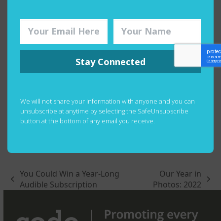
Stay Connected
We will not share your information with anyone and you can
unsubscribe at anytime by selecting the SafeUnsubscribe
button at the bottom of any email you receive.
You Could Win a Year-Long
Our Year in
previous
next
Audible Subscription
Photos: 2022
post:
post: