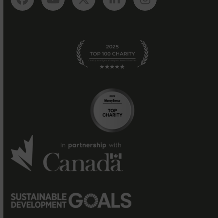
Facebook
YouTube
Twitter
LinkedIn
Instagram