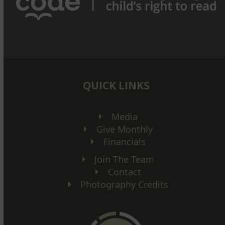
QUICK LINKS
Media
Give Monthly
Financials
Join The Team
Contact
Photography Credits