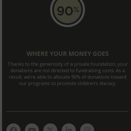
WHERE YOUR MONEY GOES
Thanks to the generosity of a private foundation, your
donations are not directed to fundraising costs. As a
result, we’re able to allocate 90% of donations toward
our programs to promote children’s literacy.