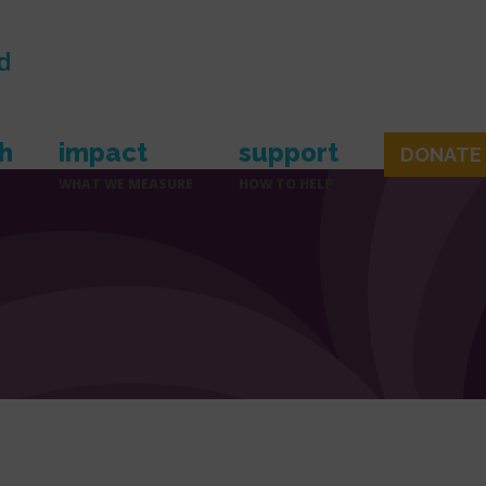
h
impact
support
DONATE
WHAT WE MEASURE
HOW TO HELP