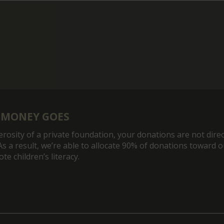
 MONEY GOES
rosity of a private foundation, your donations are not direc
As a result, we’re able to allocate 90% of donations toward 
e children’s literacy.