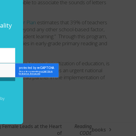
and were unable to associate the sounds of letters
tion Sector Plan
estimates that 39% of teachers
ality
tes that, “beyond any other school-based factor,
ctor of student learning.” Through this program,
 competencies in early-grade primary reading and
 of Sierra Leone’s prioritization of education, is
chools. This is identified as an urgent national
ation is a lead partner in the implementation of
 by
 Female Leads at the Heart
Reading
books
of
CODE