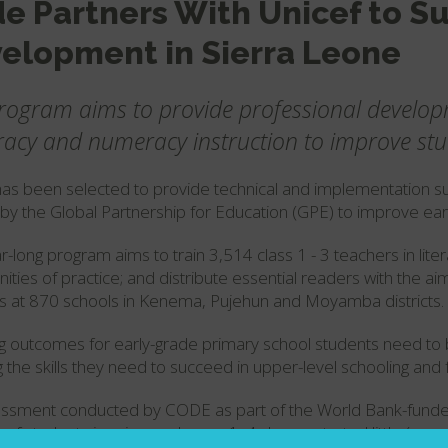
e Partners With Unicef to S
elopment in Sierra Leone
rogram aims to provide professional develop
teracy and numeracy instruction to improve st
s been selected to provide technical and implementation s
by the Global Partnership for Education (GPE) to improve ear
r-long program aims to train 3,514 class 1 - 3 teachers in lit
ties of practice; and distribute essential readers with the 
s at 870 schools in Kenema, Pujehun and Moyamba districts.
g outcomes for early-grade primary school students need to 
g the skills they need to succeed in upper-level schooling and f
ssment conducted by CODE as part of the World Bank-fund
y of students in primary classes 1- 4 demonstrated little (or 