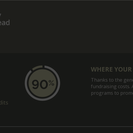
post:
WHERE YOUR
Thanks to the gene
fundraising costs. 
programs to promot
dits