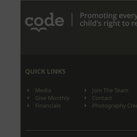
post:
QUICK LINKS
Media
Join The Team
Give Monthly
Contact
Financials
Photography Cre