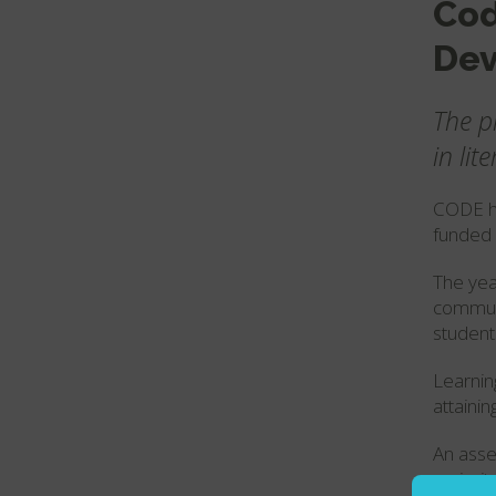
Cod
Dev
The p
in li
CODE ha
funded 
The yea
communi
student
Learnin
attainin
An asse
majorit