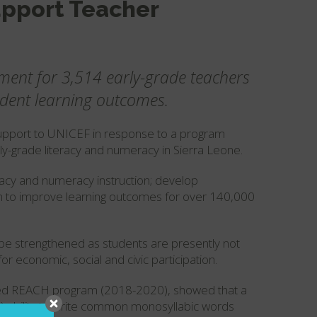
upport Teacher
ment for 3,514 early-grade teachers
udent learning outcomes.
upport to UNICEF in response to a program
ly-grade literacy and numeracy in Sierra Leone.
eracy and numeracy instruction; develop
aim to improve learning outcomes for over 140,000
be strengthened as students are presently not
or economic, social and civic participation.
ed REACH program (2018-2020), showed that a
no) ability to write common monosyllabic words