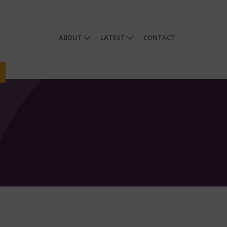
ABOUT
LATEST
CONTACT