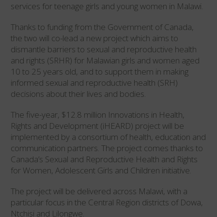
services for teenage girls and young women in Malawi.
Thanks to funding from the Government of Canada,
the two will co-lead a new project which aims to
dismantle barriers to sexual and reproductive health
and rights (SRHR) for Malawian girls and women aged
10 to 25 years old, and to support them in making
informed sexual and reproductive health (SRH)
decisions about their lives and bodies.
The five-year, $12.8 million Innovations in Health,
Rights and Development (iHEARD) project will be
implemented by a consortium of health, education and
communication partners. The project comes thanks to
Canada’s Sexual and Reproductive Health and Rights
for Women, Adolescent Girls and Children initiative.
The project will be delivered across Malawi, with a
particular focus in the Central Region districts of Dowa,
Ntchisi and Lilongwe.