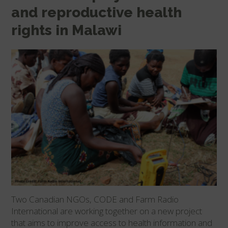
and reproductive health
rights in Malawi
Two Canadian NGOs, CODE and Farm Radio
International are working together on a new project
that aims to improve access to health information and