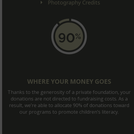
Photography Credits
WHERE YOUR MONEY GOES
Thanks to the generosity of a private foundation, your
donations are not directed to fundraising costs. As a
result, we’re able to allocate 90% of donations toward
our programs to promote children’s literacy.