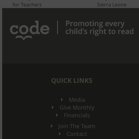
post:
post:
for Teachers
Sierra Leone
QUICK LINKS
Media
Give Monthly
Financials
Join The Team
Contact