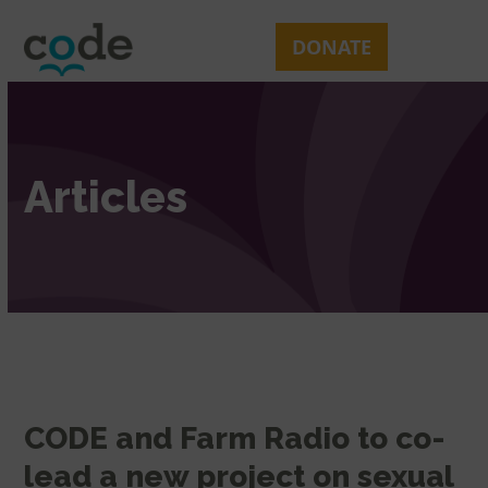
Skip
Open
Close
to
mobile
mobile
DONATE
content
menu
menu
Articles
CODE and Farm Radio to co-
lead a new project on sexual