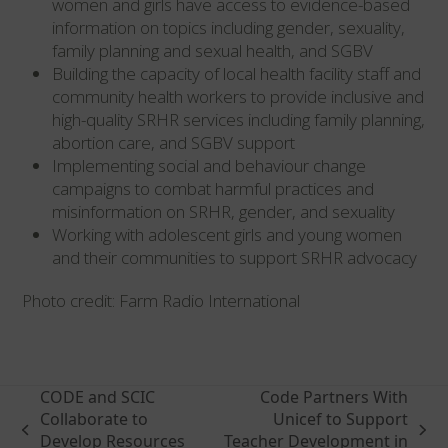
women and girls have access to evidence-based
information on topics including gender, sexuality,
family planning and sexual health, and SGBV
Building the capacity of local health facility staff and
community health workers to provide inclusive and
high-quality SRHR services including family planning,
abortion care, and SGBV support
Implementing social and behaviour change
campaigns to combat harmful practices and
misinformation on SRHR, gender, and sexuality
Working with adolescent girls and young women
and their communities to support SRHR advocacy
Photo credit: Farm Radio International
CODE and SCIC
Code Partners With
Collaborate to
Unicef to Support
previous
next
Develop Resources
Teacher Development in