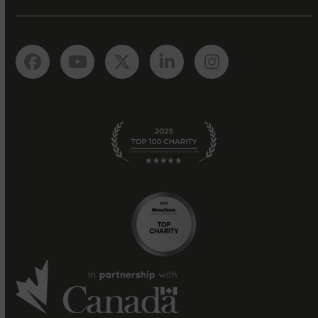
Facebook
YouTube
Twitter
LinkedIn
Instagram