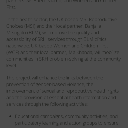
partners Girl Effect, Viamo, and Women and Children
First.
In the health sector, the UK-based MSI Reproductive
Choices (MSI) and their local partner, Banja la
Mtsogolo (BLM), will improve the quality and
accessibility of SRH services through BLM clinics
nationwide. UK-based Women and Children First
(WCF) and their local partner, MaiKhanda, will mobilize
communities in SRH problem-solving at the community
level.
This project will enhance the links between the
prevention of gender-based violence, the
improvement of sexual and reproductive health rights
and the provision of essential health information and
services through the following activities:
Educational campaigns, community activities, and
participatory learning and action groups to ensure