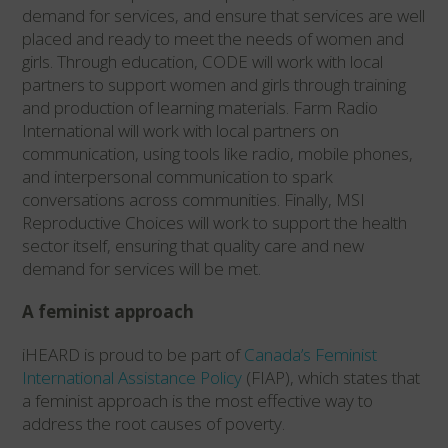
demand for services, and ensure that services are well
placed and ready to meet the needs of women and
girls. Through education, CODE will work with local
partners to support women and girls through training
and production of learning materials. Farm Radio
International will work with local partners on
communication, using tools like radio, mobile phones,
and interpersonal communication to spark
conversations across communities. Finally, MSI
Reproductive Choices will work to support the health
sector itself, ensuring that quality care and new
demand for services will be met.
A feminist approach
iHEARD is proud to be part of
Canada’s Feminist
International Assistance Policy
(FIAP), which states that
a feminist approach is the most effective way to
address the root causes of poverty.