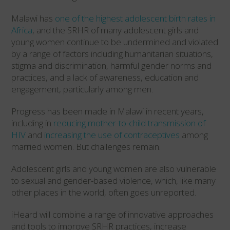
Malawi has
one of the highest adolescent birth rates in
Africa
, and the SRHR of many adolescent girls and
young women continue to be undermined and violated
by a range of factors including humanitarian situations,
stigma and discrimination, harmful gender norms and
practices, and a lack of awareness, education and
engagement, particularly among men.
Progress has been made in Malawi in recent years,
including in
reducing mother-to-child transmission of
HIV
and
increasing the use of contraceptives
among
married women. But challenges remain.
Adolescent girls and young women are also vulnerable
to sexual and gender-based violence, which, like many
other places in the world, often goes unreported.
iHeard will combine a range of innovative approaches
and tools to improve SRHR practices, increase