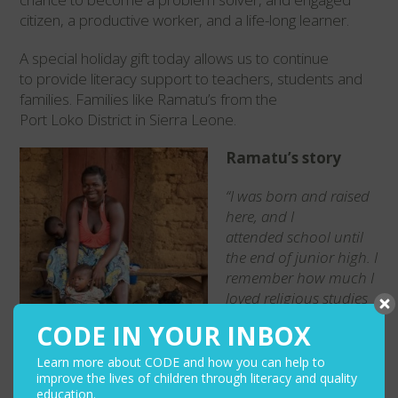
citizen, a productive worker, and a life-long learn
er.
A special holiday
gift today allows us to continue
to provide literacy support to teachers,
students
and
families. Families like Ramatu’s
from the
Port
Loko
District in Sierra Leone.
Ramatu’s story
“I was born and raised
here, and I
attended
school until
the end of junior high. I
remember
how much I
loved religious studies
and social
studies. It
CODE IN YOUR INBOX
makes me happy to see
my children
aspire to
Learn more about CODE and how you can help to
do great things. I want
improve the lives of children through literacy and quality
education.