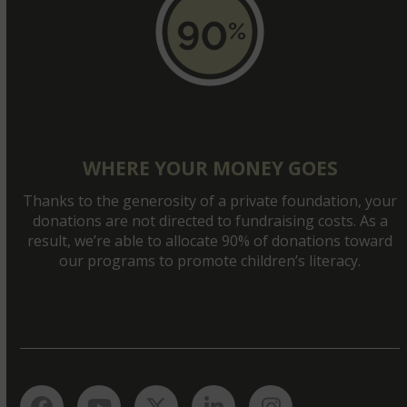
WHERE YOUR MONEY GOES
Thanks to the generosity of a private foundation, your
donations are not directed to fundraising costs. As a
result, we’re able to allocate 90% of donations toward
our programs to promote children’s literacy.