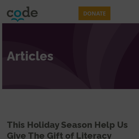
Skip
Open
Close
to
mobile
mobile
DONATE
content
menu
menu
Articles
This Holiday Season Help Us
Give The Gift of Literacy