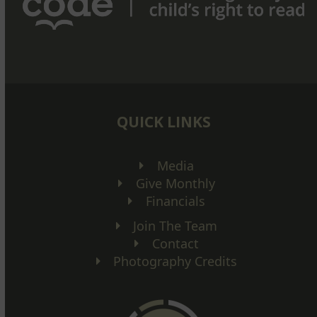
QUICK LINKS
Media
Give Monthly
Financials
Join The Team
Contact
Photography Credits