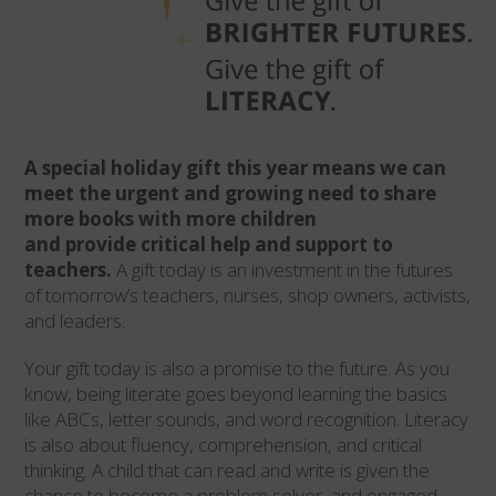
A
special holiday gift this year means we can
meet the urgent and growing need to share
more books with more children
and provide critical help and support to
teachers.
A gift today is an investment in the futures
of tomorrow’s teachers, nurses, shop owners, activists,
and leaders.
Your gift today is also a promise to the future. As you
know, being literate goes beyond learning the basics
like ABCs, letter sounds, and word recognition. Literacy
is also about fluency, comprehension, and critical
thinking.
A child that can read and write is given the
chance to become a problem solver, and engaged