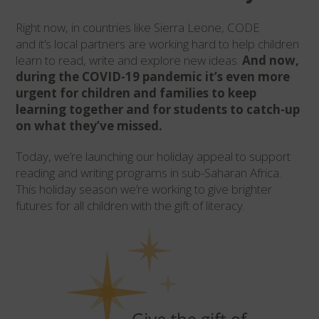
Right now, in
countries like
Sierra Leone,
CODE
and
it’s
local
partners are working hard to help
children
learn to read, write and explore new ideas.
And now,
during the COVID-19 pandemic
it’s
even more
urgent for children and families to keep
learning together and for students to catch-up
on what they’ve missed.
Today,
we’re
launching our holiday appeal to support
reading and writing programs in sub-Saharan Africa.
This holiday season
we’re
working to give brighter
futures for all children with the gift of literacy.