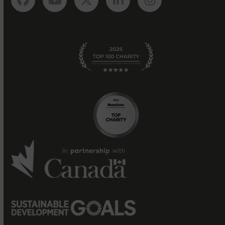
Facebook
YouTube
Twitter
LinkedIn
Instagram