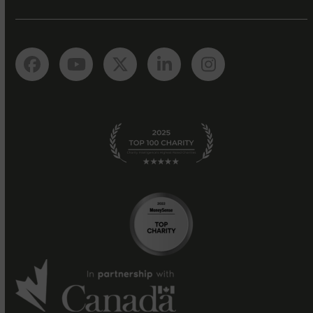
Facebook
YouTube
Twitter
LinkedIn
Instagram