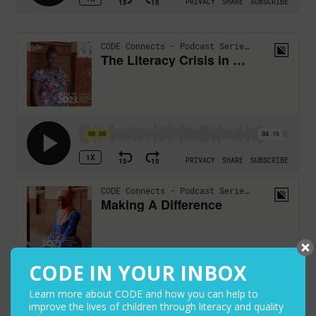
CODE IN YOUR INBOX
Learn more about CODE and how you can help to
improve the lives of children through literacy and quality