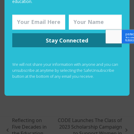
education.
For the full episode:
Stay Connected
We will not share your information with anyone and you can
unsubscribe at anytime by selecting the SafeUnsubscribe
button at the bottom of any email you receive.
Happy listening!
Reflecting on
CODE Launches The Class of
Five Decades in
2023 Scholarship Campaign
previous
next
the Education
to Support Women in