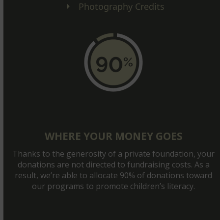
Photography Credits
WHERE YOUR MONEY GOES
Thanks to the generosity of a private foundation, your
donations are not directed to fundraising costs. As a
result, we’re able to allocate 90% of donations toward
our programs to promote children’s literacy.