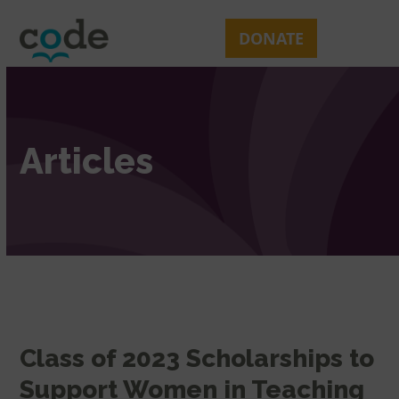
Skip
Open
Close
to
mobile
mobile
DONATE
content
menu
menu
Articles
Class of 2023 Scholarships to
Support Women in Teaching