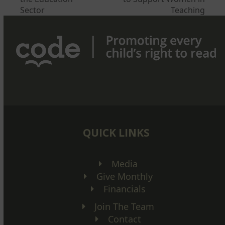
post:
post:
Sector
Teaching
QUICK LINKS
Media
Give Monthly
Financials
Join The Team
Contact