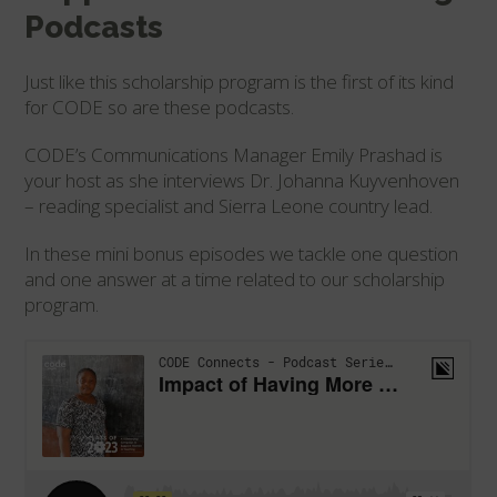
Podcasts
Just like this scholarship program is the first of its kind
for CODE so are these podcasts.
CODE’s Communications Manager Emily Prashad is
your host as she interviews Dr. Johanna Kuyvenhoven
– reading specialist and Sierra Leone country lead.
In these mini bonus episodes we tackle one question
and one answer at a time related to our scholarship
program.