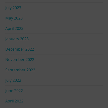
July 2023
May 2023
April 2023
January 2023
December 2022
November 2022
September 2022
July 2022
June 2022
April 2022