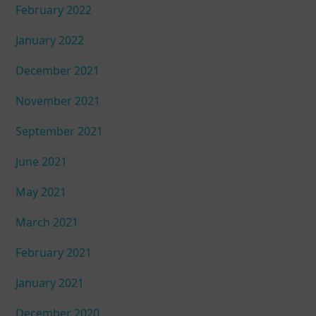
February 2022
January 2022
December 2021
November 2021
September 2021
June 2021
May 2021
March 2021
February 2021
January 2021
December 2020