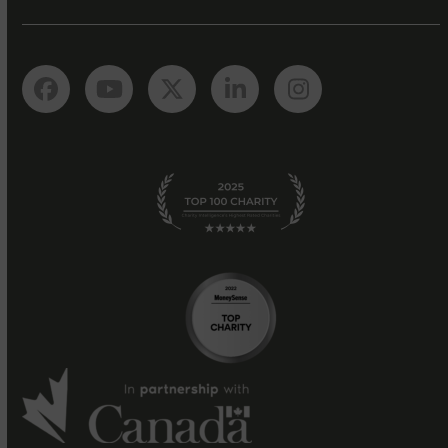
Facebook
YouTube
Twitter
LinkedIn
Instagram