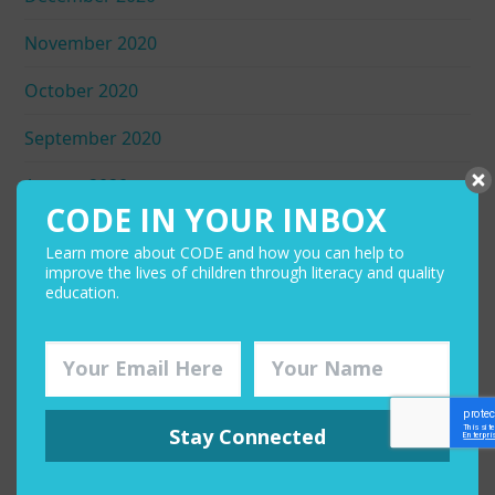
November 2020
October 2020
September 2020
August 2020
CODE IN YOUR INBOX
July 2020
Learn more about CODE and how you can help to
improve the lives of children through literacy and quality
June 2020
education.
May 2020
April 2020
March 2020
Stay Connected
February 2020