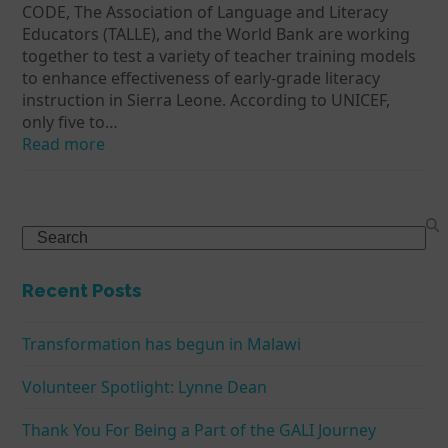
CODE, The Association of Language and Literacy
Educators (TALLE), and the World Bank are working
together to test a variety of teacher training models
to enhance effectiveness of early-grade literacy
instruction in Sierra Leone. According to UNICEF,
only five to…
Read more
Search
Recent Posts
Transformation has begun in Malawi
Volunteer Spotlight: Lynne Dean
Thank You For Being a Part of the GALI Journey