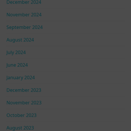
December 2024
November 2024
September 2024
August 2024
July 2024
June 2024
January 2024
December 2023
November 2023
October 2023
August 2023