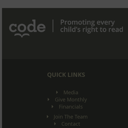
QUICK LINKS
Media
Give Monthly
Financials
Join The Team
Contact