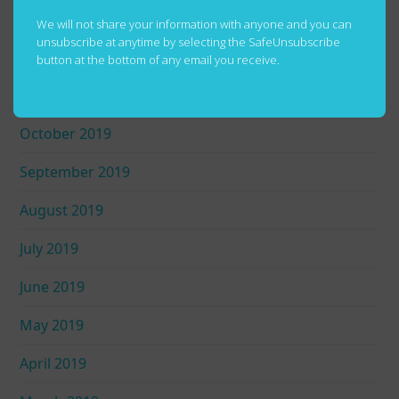
January 2020
We will not share your information with anyone and you can
unsubscribe at anytime by selecting the SafeUnsubscribe
December 2019
button at the bottom of any email you receive.
November 2019
October 2019
September 2019
August 2019
July 2019
June 2019
May 2019
April 2019