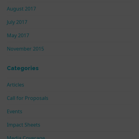
August 2017
July 2017
May 2017
November 2015
Categories
Articles
Call for Proposals
Events
Impact Sheets
Media Coverage