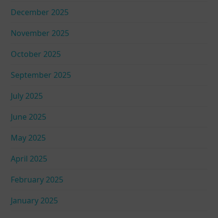
December 2025
November 2025
October 2025
September 2025
July 2025
June 2025
May 2025
April 2025
February 2025
January 2025