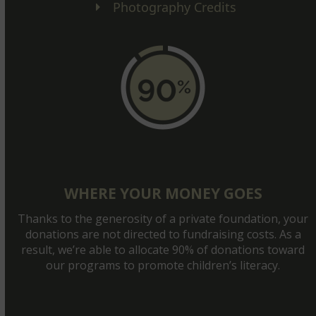
Photography Credits
WHERE YOUR MONEY GOES
Thanks to the generosity of a private foundation, your
donations are not directed to fundraising costs. As a
result, we’re able to allocate 90% of donations toward
our programs to promote children’s literacy.