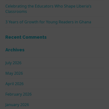
Celebrating the Educators Who Shape Liberia’s
Classrooms
3 Years of Growth for Young Readers in Ghana
Recent Comments
Archives
July 2026
May 2026
April 2026
February 2026
January 2026