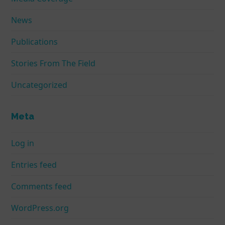
News
Publications
Stories From The Field
Uncategorized
Meta
Log in
Entries feed
Comments feed
WordPress.org