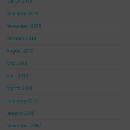
March 2019
February 2019
November 2018
October 2018
August 2018
May 2018
April 2018
March 2018
February 2018
January 2018
November 2017