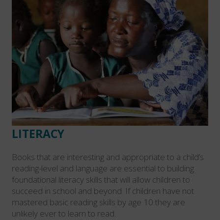
LITERACY
Books that are interesting and appropriate to a child’s
reading-level and language are essential to building
foundational literacy skills that will allow children to
succeed in school and beyond. If children have not
mastered basic reading skills by age 10 they are
unlikely ever to learn to read.