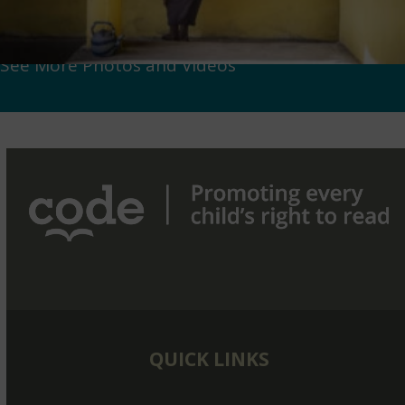
See More Photos and Videos
QUICK LINKS