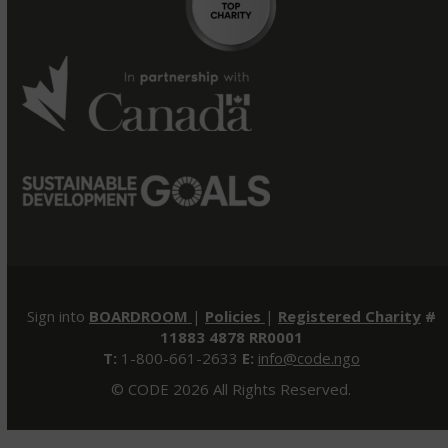
Sign into
BOARDROOM
|
Policies
|
Registered Charity
#
11883 4878 RR0001
T:
1-800-661-2633
E:
info@code.ngo
© CODE 2026 All Rights Reserved.