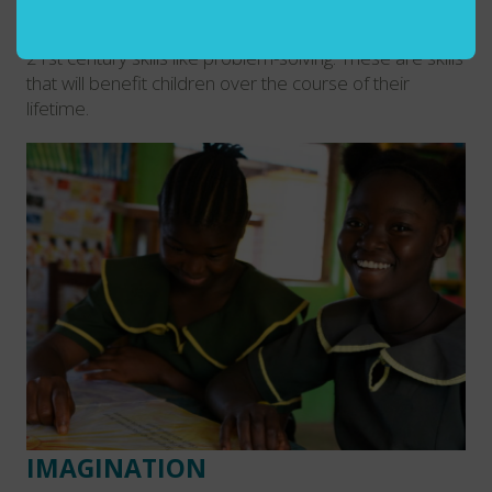
hands of students and qualified teachers can help to
encourage critical thinking and development of other
21st century skills like problem-solving. These are skills
that will benefit children over the course of their
lifetime.
IMAGINATION