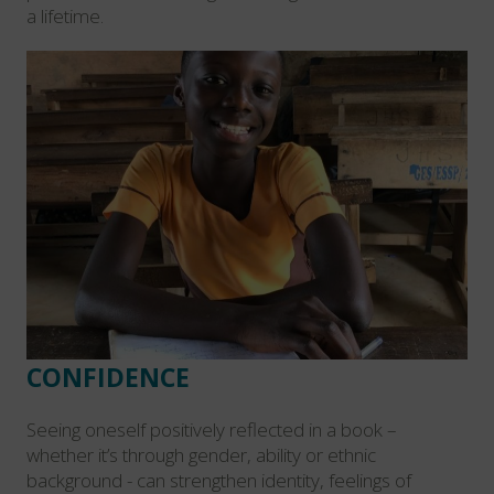
a lifetime.
CONFIDENCE
Seeing oneself positively reflected in a book –
whether it’s through gender, ability or ethnic
background - can strengthen identity, feelings of