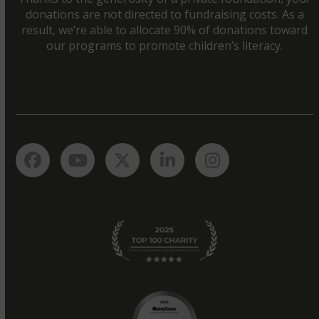
donations are not directed to fundraising costs. As a
result, we’re able to allocate 90% of donations toward
our programs to promote children’s literacy.
Facebook
YouTube
Twitter
LinkedIn
Instagram