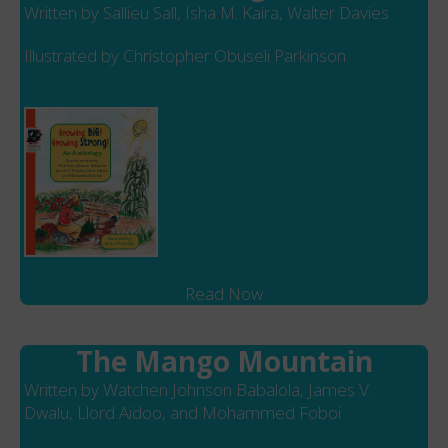
Written by Sallieu Sall, Isha M. Kaira, Walter Davies
Illustrated by Christopher Obuseli Parkinson
Read Now
The Mango Mountain
Written by Watchen Johnson Babalola, James V.
Dwalu, Llord Aidoo, and Mohammed Foboi