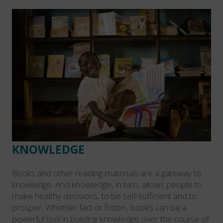
KNOWLEDGE
Books and other reading materials are a gateway to
knowledge. And knowledge, in turn, allows people to
make healthy decisions, to be self-sufficient and to
prosper. Whether fact or fiction, books can be a
powerful tool in building knowledge over the course of