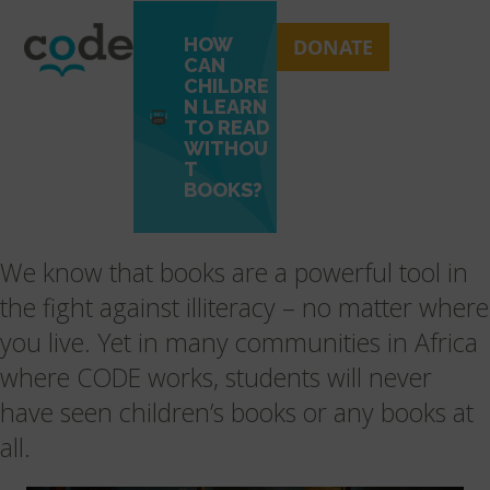
Skip
Open
Close
to
mobile
mobile
HOW
DONATE
content
CAN
menu
menu
CHILDRE
N LEARN
TO READ
WITHOU
T
BOOKS?
We know that books are a powerful tool in
the fight against illiteracy – no matter where
you live. Yet in many communities in Africa
where CODE works, students will never
have seen children’s books or any books at
all.