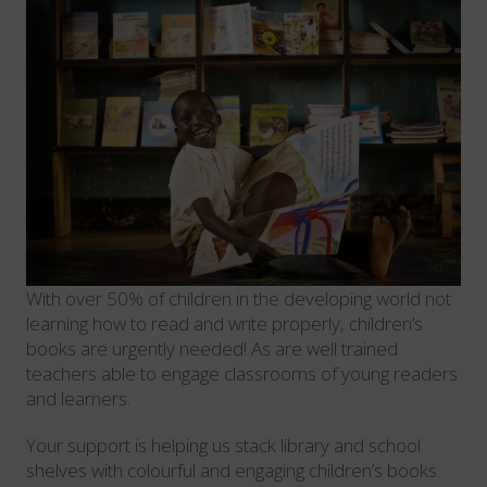
With over 50% of children in the developing world not
learning how to read and write properly, children’s
books are urgently needed! As are well trained
teachers able to engage classrooms of young readers
and learners.
Your support is helping us stack library and school
shelves with colourful and engaging children’s books.