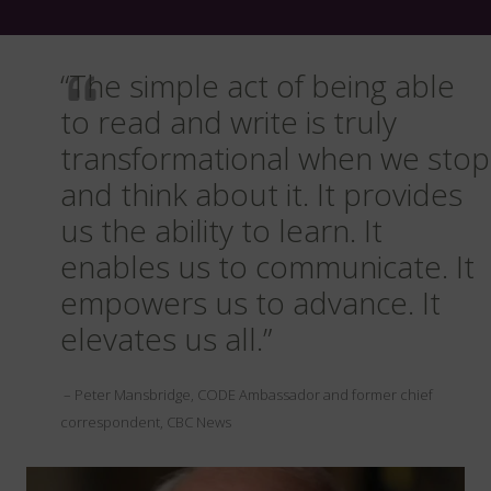
“The simple act of being able
to read and write is truly
transformational when we stop
and think about it. It provides
us the ability to learn. It
enables us to communicate. It
empowers us to advance. It
elevates us all.”
– Peter Mansbridge, CODE Ambassador and former chief
correspondent, CBC News