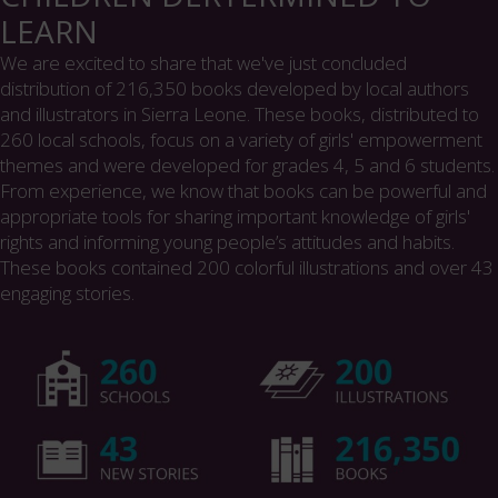
LEARN
We are excited to share that we've just concluded
distribution of 216,350 books developed by local authors
and illustrators in Sierra Leone. These books, distributed to
260 local schools, focus on a variety of girls' empowerment
themes and were developed for grades 4, 5 and 6 students.
From experience, we know that books can be powerful and
appropriate tools for sharing important knowledge of girls'
rights and informing young people’s attitudes and habits.
These books contained 200 colorful illustrations and over 43
engaging stories.