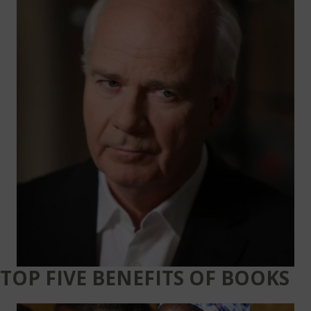
TOP FIVE BENEFITS OF BOOKS