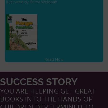
Illustrated by Brima Wolobah
Read Now
SUCCESS STORY
YOU ARE HELPING GET GREAT
BOOKS INTO THE HANDS OF
CHILDREN DERTERMINED TO