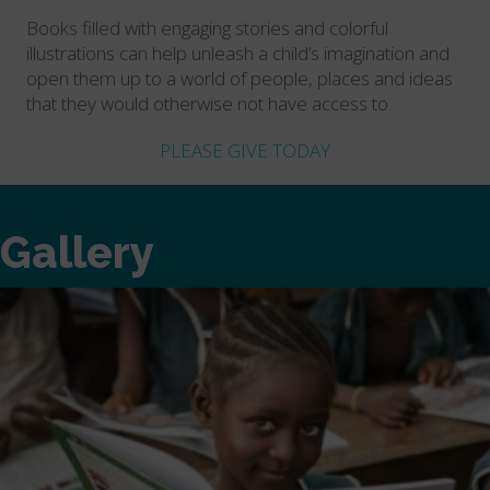
Books filled with engaging stories and colorful
illustrations can help unleash a child’s imagination and
open them up to a world of people, places and ideas
that they would otherwise not have access to.
PLEASE GIVE TODAY
Gallery