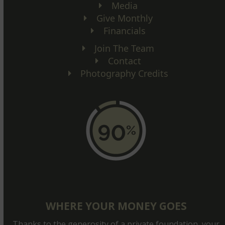
Media
Give Monthly
Financials
Join The Team
Contact
Photography Credits
WHERE YOUR MONEY GOES
Thanks to the generosity of a private foundation, your