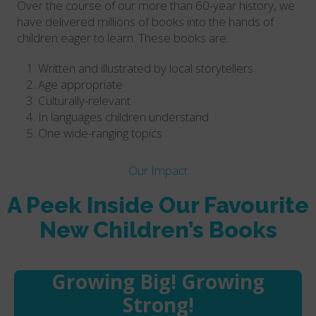
Over the course of our more than 60-year history, we
have delivered millions of books into the hands of
children eager to learn. These books are:
Written and illustrated by local storytellers
Age appropriate
Culturally-relevant
In languages children understand
One wide-ranging topics
Our Impact
A Peek Inside Our Favourite
New Children’s Books
Growing Big! Growing
Strong!