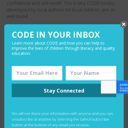
confidence and self-worth. This is why CODE books,
developed by local authors for local children, are so
well loved.
CODE IN YOUR INBOX
Learn more about CODE and how you can help to
improve the lives of children through literacy and quality
education.
Stay Connected
CRITCAL THINKING
We will not share your information with anyone and you can
unsubscribe at anytime by selecting the SafeUnsubscribe
Books and other high-quality reading materials in the
button at the bottom of any email you receive.