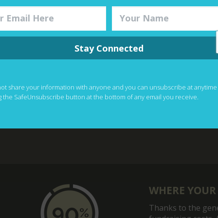
View The Galle
Stay Connected
y for All Conference (PALFA) 2023 in Nairobi, Kenya!
not share your information with anyone and you can unsubscribe at anytime
g the SafeUnsubscribe button at the bottom of any email you receive.
WHERE YOUR
Thanks to the gene