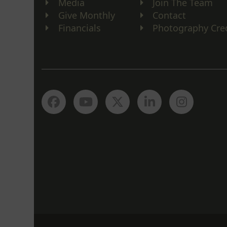
Media
Join The Team
Give Monthly
Contact
Financials
Photography Cre
Facebook
YouTube
Twitter
LinkedIn
Instagr