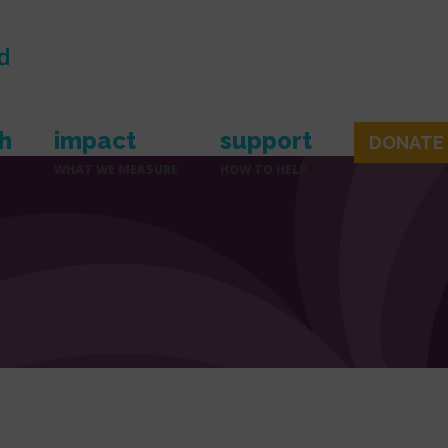
h
impact
support
DONATE
WHAT WE MEASURE
HOW TO HELP