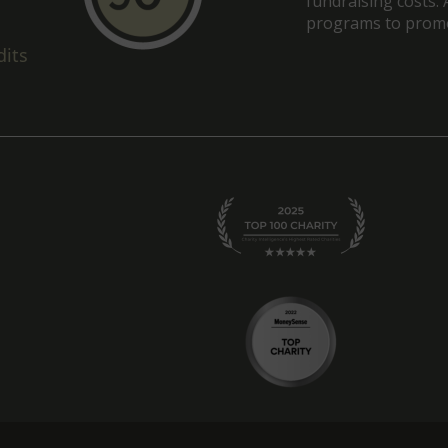
fundraising costs. 
programs to promot
dits
am