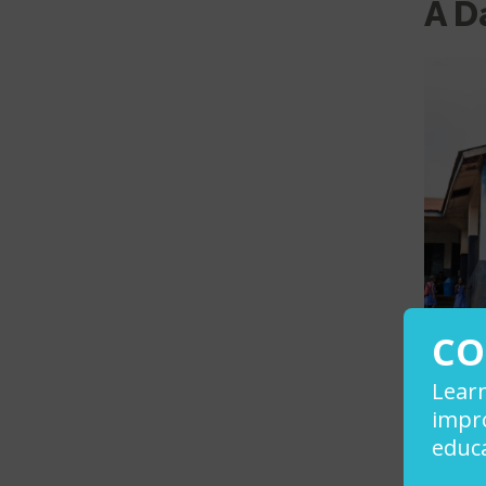
A D
CO
Lear
impro
educa