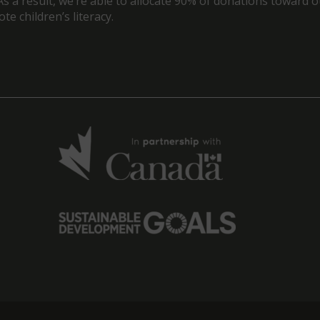
As a result, we’re able to allocate 90% of donations toward 
e children’s literacy.