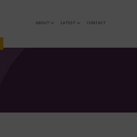
ABOUT
LATEST
CONTACT