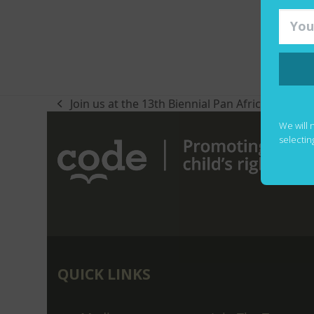
Join us at the 13th Biennial Pan Africa Literac
previous
post:
We will 
selectin
QUICK LINKS