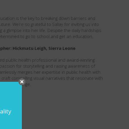
 education is the key to breaking down barriers and
uture. We’re so grateful to Sallay for inviting us into
a glimpse into her life. Despite the daily hardships
determined to go to school and get an education.
her: Hickmatu Leigh, Sierra Leone
ted public health professional and award-winning
assion for storytelling and raising awareness of
amlessly merges her expertise in public health with
 to craft compelling visual narratives that resonate with
positive change.
ality