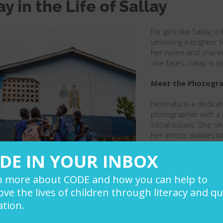
ay in the Life of Sallay
For girls like Sallay,
unlocking a brighter f
her home and sharing 
she faces, Sallay is 
Meet the Photograp
Hickmatu is a dedica
photographer with a p
social issues. She se
her artistic abilities
audiences and drive 
DE IN YOUR INBOX
n more about CODE and how you can help to
ve the lives of children through literacy and qu
tion.