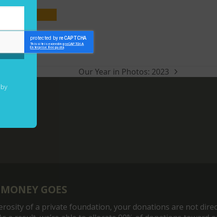
ry
Our Year in Photos: 2023
next
post:
 by
 MONEY GOES
rosity of a private foundation, your donations are not direc