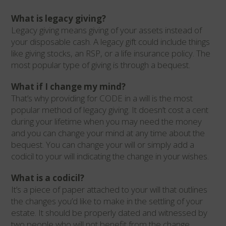
What is legacy giving?
Legacy giving means giving of your assets instead of
your disposable cash. A legacy gift could include things
like giving stocks, an RSP, or a life insurance policy. The
most popular type of giving is through a bequest.
What if I change my mind?
That’s why providing for CODE in a will is the most
popular method of legacy giving. It doesn’t cost a cent
during your lifetime when you may need the money
and you can change your mind at any time about the
bequest. You can change your will or simply add a
codicil to your will indicating the change in your wishes.
What is a codicil?
It’s a piece of paper attached to your will that outlines
the changes you’d like to make in the settling of your
estate. It should be properly dated and witnessed by
two people who will not benefit from the change.