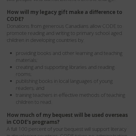
How will my legacy gift make a difference to
CODE?
Donations from generous Canadians allow CODE to
promote reading and writing to primary school aged
children in developing countries by:
providing books and other learning and teaching
materials;
creating and supporting libraries and reading
rooms;
publishing books in local languages of young
readers; and
training teachers in effective methods of teaching
children to read.
How much of my bequest will be used overseas
in CODE’s programs?
A full 100 percent of your bequest will support literacy
in developing countries. CODE takes no administration