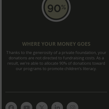
WHERE YOUR MONEY GOES
Thanks to the generosity of a private foundation, your
donations are not directed to fundraising costs. As a
result, we’re able to allocate 90% of donations toward
our programs to promote children’s literacy.