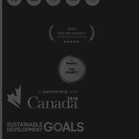
Facebook
YouTube
Twitter
LinkedIn
Instagram