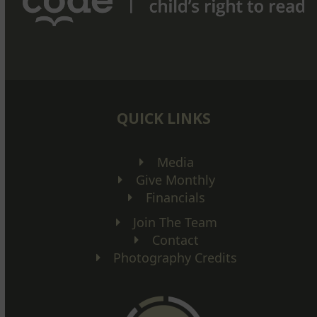
QUICK LINKS
Media
Give Monthly
Financials
Join The Team
Contact
Photography Credits