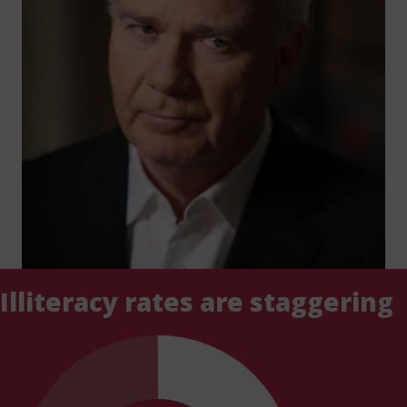
Illiteracy rates are staggering