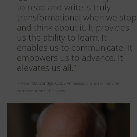
to read and write is truly
transformational when we stop
and think about it. It provides
us the ability to learn. It
enables us to communicate. It
empowers us to advance. It
elevates us all.”
– Peter Mansbridge, CODE Ambassador and former chief
correspondent, CBC News