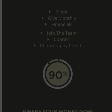
Media
Give Monthly
Financials
Join The Team
Contact
Photography Credits
WHERE YOUR MONEY GOES