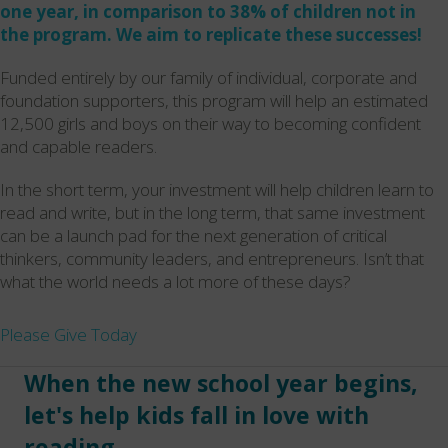
one year, in comparison to 38% of children not in
the program. We aim to replicate these successes!
Funded entirely by our family of individual, corporate and
foundation supporters, this program will help an estimated
12,500 girls and boys on their way to becoming confident
and capable readers.
In the short term, your investment will help children learn to
read and write, but in the long term, that same investment
can be a launch pad for the next generation of critical
thinkers, community leaders, and entrepreneurs. Isn’t that
what the world needs a lot more of these days?
Please Give Today
When the new school year begins,
let's help kids fall in love with
reading.