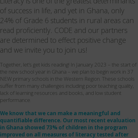
Literacy is one of the greatest determinants
of success in life, and yet in Ghana, only
24% of Grade 6 students in rural areas can
read proficiently. CODE and our partners
are determined to effect positive change
and we invite you to join us!
Together, let’s get kids reading! In January 2023 – the start of
the new school year in Ghana – we plan to begin work in 37
NEW primary schools in the Western Region. These schools
suffer from many challenges including poor teaching quality,
lack of learning resources and books, and low student
performance.
We know that we can make a meaningful and
quantifiable difference. Our most recent evaluation
in Ghana showed 73% of children in the program
improved on all measures of literacy tested after