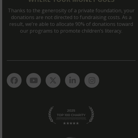
Thanks to the generosity of a private foundation, your
donations are not directed to fundraising costs. As a
result, we’re able to allocate 90% of donations toward
our programs to promote children’s literacy.
Facebook
YouTube
Twitter
LinkedIn
Instagram