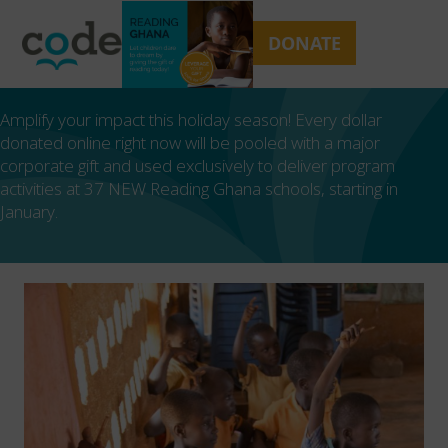
Skip
Open
Close
to
mobile
mobile
DONATE
content
menu
menu
Amplify your impact this holiday season! Every dollar
donated online right now will be pooled with a major
corporate gift and used exclusively to deliver program
activities at 37 NEW Reading Ghana schools, starting in
January.