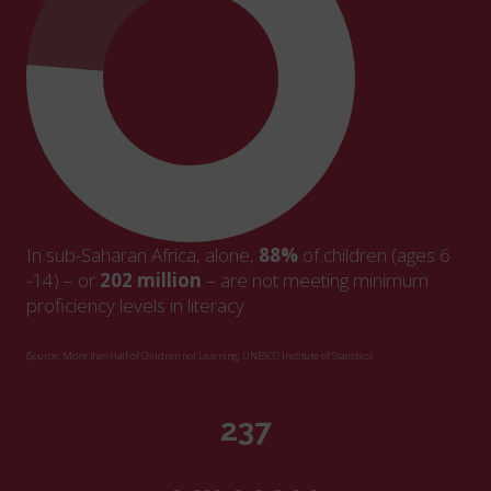
In sub-Saharan Africa, alone,
88%
of children (ages 6
-14) – or
202 million
– are not meeting minimum
proficiency levels in literacy
(Source: More than Half of Children not Learning, UNESCO Institute of Statistics)
271