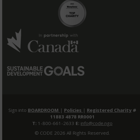
Sign into
BOARDROOM
|
Policies
|
Registered Charity
#
11883 4878 RR0001
T:
1-800-661-2633
E:
info@code.ngo
© CODE 2026 All Rights Reserved.