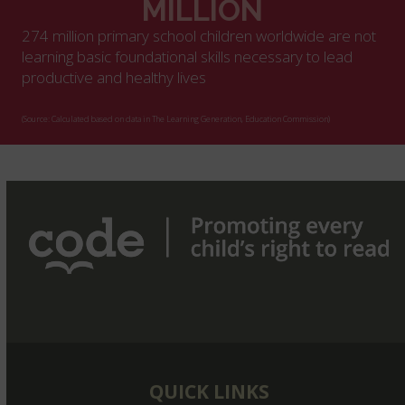
MILLION
274 million primary school children worldwide are not
learning basic foundational skills necessary to lead
productive and healthy lives
(Source: Calculated based on data in The Learning Generation, Education Commission)
QUICK LINKS