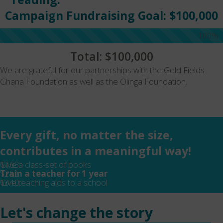
Campaign Fundraising Goal: $100,000
100%
Total: $100,000
We are grateful for our partnerships with the Gold Fields
Ghana Foundation as well as the Olinga Foundation.
Every gift, no matter the size,
contributes in a meaningful way!
$163
Give a class-set of books
$256
Train a teacher for 1 year
$340
Give teaching aids to a school
Let's change the story