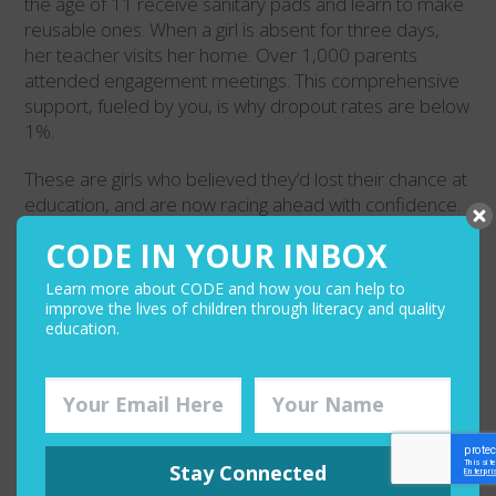
the age of 11 receive sanitary pads and learn to make
reusable ones. When a girl is absent for three days,
her teacher visits her home. Over 1,000 parents
attended engagement meetings. This comprehensive
support, fueled by you, is why dropout rates are below
1%.
These are girls who believed they’d lost their chance at
education, and are now racing ahead with confidence.
They’re communities watching their daughters become
CODE IN YOUR INBOX
scholars and leaders.
Learn more about CODE and how you can help to
Your investment in GALI is proving that when girls get
improve the lives of children through literacy and quality
the right support and a community that believes in
education.
them, there’s no limit to how far they can go. Thank you
for helping these girls rewrite their stories. Because of
you, they’re not just catching up. They’re soaring
Stay Connected