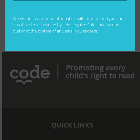
We will not share your information with anyone and you can
Unifor Social Justice Fund
REMEMBERING
unsubscribe at anytime by selecting the SafeUnsubscribe
Celebrates 10th Anniversary
ROBERT DYCK:
button at the bottom of any email you receive.
with a Gift to CODE for
A VISIONARY
previous
next
Literacy and Learning in West
WHO LIFTED
post:
post:
Africa
OTHERS
QUICK LINKS