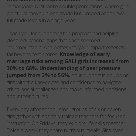
remarkable: 82% were double promotions, where girls
didn’t just move up one grade but jumped ahead two
full grade levels in a single year.
Thank you for supporting this program and helping
close educational gaps that once seemed
insurmountable. And better yet, your impact extends
far beyond test scores.
Knowledge of early
marriage risks among GALI girls increased from
30% to 68%. Understanding of peer pressure
jumped from 3% to 56%.
Your support is equipping
girls with the knowledge and confidence to navigate
critical social challenges and make informed decisions
about their futures.
Every day after school, small groups of six or seven
girls gather with specially trained teachers for focused
instruction. On Fridays, they explore life skills together.
Twice a week, they share nutritious meals. Girls over