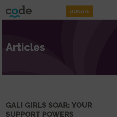
Skip
Open
Close
to
mobile
mobile
DONATE
content
menu
menu
Articles
GALI GIRLS SOAR: YOUR
SUPPORT POWERS