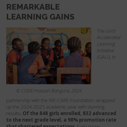
REMARKABLE
LEARNING GAINS
The
Girls’
Accelerated
Learning
Initiative
(GALI), in
© CODE/Hassan Bangura, 2024
partnership with the WE-CARE Foundation, wrapped
up the 2024-2025 academic year with stunning
results
. Of the 848 girls enrolled, 832 advanced
to the next grade level, a 98% promotion rate
that shattered expectations
. Even more