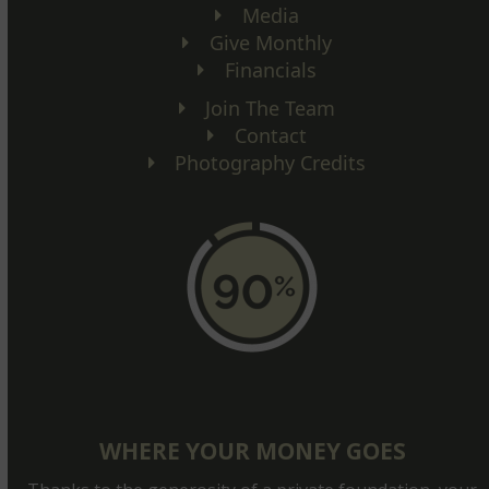
Media
Give Monthly
Financials
Join The Team
Contact
Photography Credits
WHERE YOUR MONEY GOES