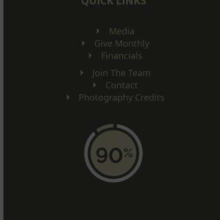
QUICK LINKS
Media
Give Monthly
Financials
Join The Team
Contact
Photography Credits