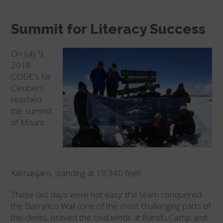
Summit for Literacy Success
On July 9,
2018
CODE’s Kili
Climbers
reached
the summit
of Mount
Kilimanjaro, standing at 19,340 feet!
These last days were not easy: the team conquered
the Barranco Wall (one of the most challenging parts of
the climb), braved the cold winds at Barafu Camp and