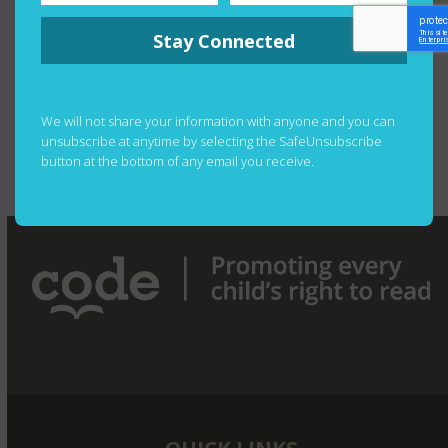
more news from the mountain — we’re waiting for a
Stay Connected
picture of the team at the summit and will share as
soon as it’s available!
Congratulations to one and all.
We will not share your information with anyone and you can
unsubscribe at anytime by selecting the SafeUnsubscribe
button at the bottom of any email you receive.
CODE Celebrates its 60th Anniversary
next
post: