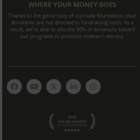
WHERE YOUR MONEY GOES
Thanks to the generosity of a private foundation, your
donations are not directed to fundraising costs. As a
result, we’re able to allocate 90% of donations toward
our programs to promote children’s literacy.
Facebook
YouTube
Twitter
LinkedIn
Instagram