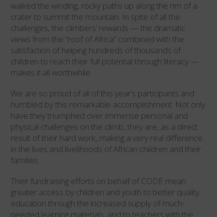
walked the winding, rocky paths up along the rim of a
crater to summit the mountain. In spite of all the
challenges, the climbers’ rewards — the dramatic
views from the “roof of Africa” combined with the
satisfaction of helping hundreds of thousands of
children to reach their full potential through literacy —
makes it all worthwhile.
We are so proud of all of this year’s participants and
humbled by this remarkable accomplishment. Not only
have they triumphed over immense personal and
physical challenges on the climb, they are, as a direct
result of their hard work, making a very real difference
in the lives and livelihoods of African children and their
families.
Their fundraising efforts on behalf of CODE mean
greater access by children and youth to better quality
education through the increased supply of much-
needed learning materials, and to teachers with the