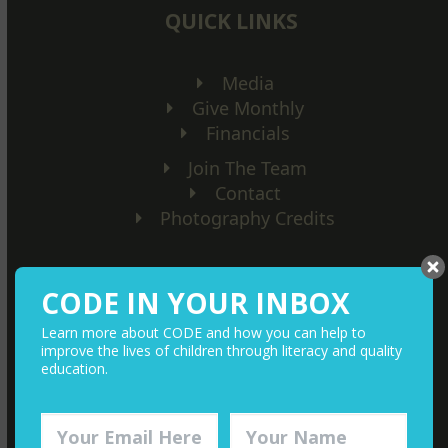
QUICK LINKS
Media
Give Monthly
Financials
Join The Team
Contact
Photography Credits
CODE IN YOUR INBOX
Learn more about CODE and how you can help to
improve the lives of children through literacy and quality
education.