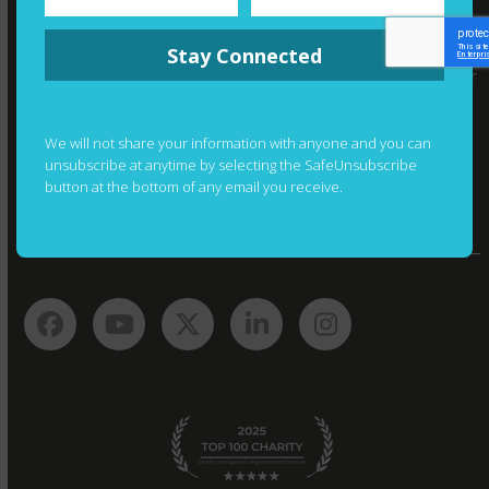
WHERE YOUR MONEY GOES
Stay Connected
Thanks to the generosity of a private foundation, your
donations are not directed to fundraising costs. As a
result, we’re able to allocate 90% of donations toward
We will not share your information with anyone and you can
our programs to promote children’s literacy.
unsubscribe at anytime by selecting the SafeUnsubscribe
button at the bottom of any email you receive.
Facebook
YouTube
Twitter
LinkedIn
Instagram